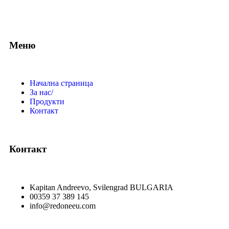
Меню
Начална страница
За нас/
Продукти
Контакт
Контакт
Kapitan Andreevo, Svilengrad BULGARIA
00359 37 389 145
info@redoneeu.com