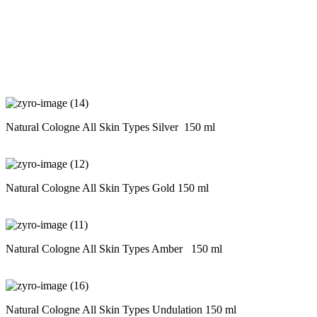
Natural Cologne All Skin Types Silver 150 ml
Natural Cologne All Skin Types Gold 150 ml
Natural Cologne All Skin Types Amber 150 ml
Natural Cologne All Skin Types Undulation 150 ml