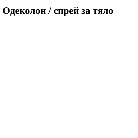
Одеколон / спрей за тяло