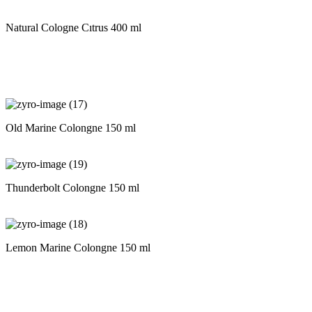
Natural Cologne Cıtrus 400 ml
Old Marine Colongne 150 ml
Thunderbolt Colongne 150 ml
Lemon Marine Colongne 150 ml