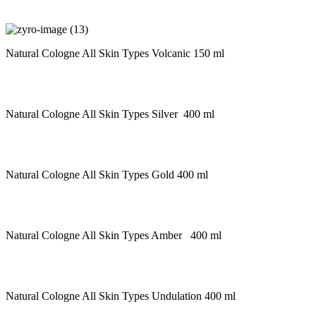
Natural Cologne All Skin Types Volcanic 150 ml
Natural Cologne All Skin Types Silver 400 ml
Natural Cologne All Skin Types Gold 400 ml
Natural Cologne All Skin Types Amber 400 ml
Natural Cologne All Skin Types Undulation 400 ml