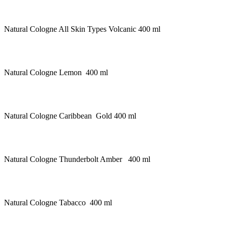
Natural Cologne All Skin Types Volcanic 400 ml
Natural Cologne Lemon 400 ml
Natural Cologne Caribbean Gold 400 ml
Natural Cologne Thunderbolt Amber 400 ml
Natural Cologne Tabacco 400 ml