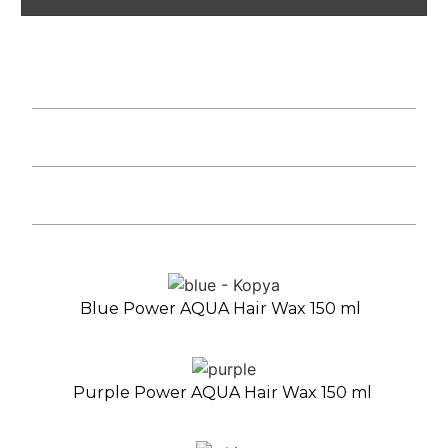
Blue Power AQUA Hair Wax 150 ml
Purple Power AQUA Hair Wax 150 ml