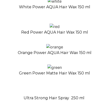
White Power AQUA Hair Wax 150 ml
Red Power AQUA Hair Wax 150 ml
Orange Power AQUA Hair Wax 150 ml
Green Power Matte Hair Wax 150 ml
Ultra Strong Hair Spray 250 ml