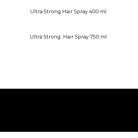
Ultra Strong Hair Spray 400 ml
Ultra Strong Hair Spray 750 ml