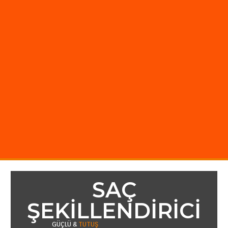
SAÇ
ŞEKILLENDIRICI
GÜÇLÜ &
TUTUŞ